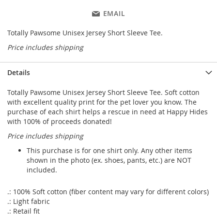
EMAIL
Totally Pawsome Unisex Jersey Short Sleeve Tee.
Price includes shipping
Details
Totally Pawsome Unisex Jersey Short Sleeve Tee. Soft cotton
with excellent quality print for the pet lover you know. The
purchase of each shirt helps a rescue in need at Happy Hides
with 100% of proceeds donated!
Price includes shipping
This purchase is for one shirt only. Any other items
shown in the photo (ex. shoes, pants, etc.) are NOT
included.
.: 100% Soft cotton (fiber content may vary for different colors)
.: Light fabric
.: Retail fit