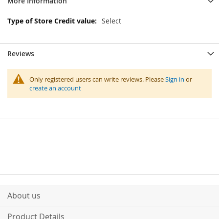
More Information
More
Select
Information
Reviews
Only registered users can write reviews. Please
Sign in
or
create an account
About us
Product Details