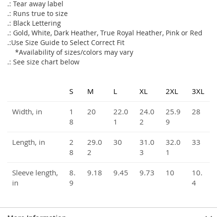
.: Tear away label
.: Runs true to size
.: Black Lettering
.: Gold, White, Dark Heather, True Royal Heather, Pink or Red
.:Use Size Guide to Select Correct Fit
*Availability of sizes/colors may vary
.: See size chart below
S
M
L
XL
2XL
3XL
Width, in
1
20
22.0
24.0
25.9
28
8
1
2
9
Length, in
2
29.0
30
31.0
32.0
33
8
2
3
1
Sleeve length,
8.
9.18
9.45
9.73
10
10.
in
9
4