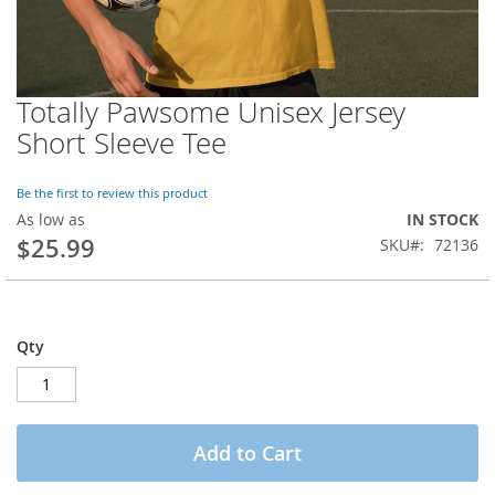
Totally Pawsome Unisex Jersey
Skip
to
Short Sleeve Tee
the
beginning
of
Be the first to review this product
the
As low as
IN STOCK
images
$25.99
SKU
72136
gallery
Qty
Add to Cart