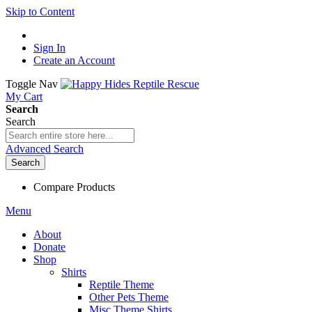
Skip to Content
Sign In
Create an Account
Toggle Nav
My Cart
Search
Search
Advanced Search
Search
Compare Products
Menu
About
Donate
Shop
Shirts
Reptile Theme
Other Pets Theme
Misc Theme Shirts