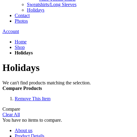
Sweatshirts/Long Sleeves
Holidays
Contact
Photos
Account
Home
Shop
Holidays
Holidays
We can't find products matching the selection.
Compare Products
Remove This Item
Compare
Clear All
You have no items to compare.
About us
Product Details