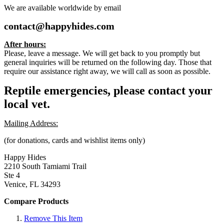
We are available worldwide by email
contact@happyhides.com
After hours:
Please, leave a message. We will get back to you promptly but
general inquiries will be returned on the following day. Those that
require our assistance right away, we will call as soon as possible.
Reptile emergencies, please contact your
local vet.
Mailing Address:
(for donations, cards and wishlist items only)
Happy Hides
2210 South Tamiami Trail
Ste 4
Venice, FL 34293
Compare Products
Remove This Item