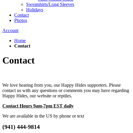
Sweatshirts/Long Sleeves
Holidays
Contact
Photos
Account
Home
Contact
Contact
We love hearing from you, our Happy Hides supporters. Please
contact us with any questions or comments you may have regarding
Happy Hides, our website or reptiles.
Contact Hours 9am-7pm EST daily
We are available in the US by phone or text
(941) 444-9814