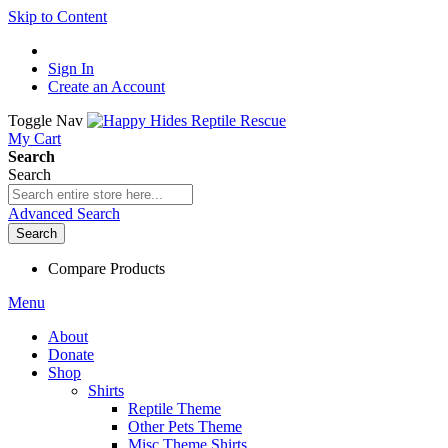
Skip to Content
Sign In
Create an Account
Toggle Nav
My Cart
Search
Search
Advanced Search
Search
Compare Products
Menu
About
Donate
Shop
Shirts
Reptile Theme
Other Pets Theme
Misc Theme Shirts