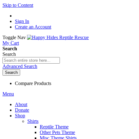
Skip to Content
Sign In
Create an Account
Toggle Nav
My Cart
Search
Search
Advanced Search
Search
Compare Products
Menu
About
Donate
Shop
Shirts
Reptile Theme
Other Pets Theme
Misc Theme Shirts