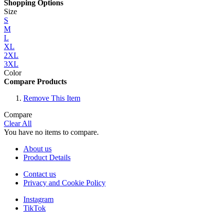
Shopping Options
Size
S
M
L
XL
2XL
3XL
Color
Compare Products
Remove This Item
Compare
Clear All
You have no items to compare.
About us
Product Details
Contact us
Privacy and Cookie Policy
Instagram
TikTok