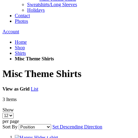
Sweatshirts/Long Sleeves
Holidays
Contact
Photos
Account
Home
Shop
Shirts
Misc Theme Shirts
Misc Theme Shirts
View as
Grid
List
3
Items
Show
per page
Sort By
Set Descending Direction