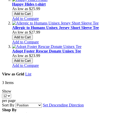
Happy Hides t-shirt
As low as
$25.99
Add to Cart
Add to Compare
Allergic to Humans Unisex Jersey Short Sleeve Tee
As low as
$27.99
Add to Cart
Add to Compare
Adopt Foster Rescue Donate Unisex Tee
As low as
$23.99
Add to Cart
Add to Compare
View as
Grid
List
3
Items
Show
per page
Sort By
Set Descending Direction
Shop By