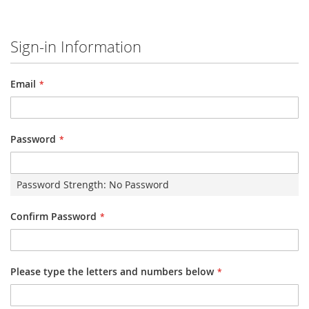
Sign-in Information
Email
Password
Password Strength:
No Password
Confirm Password
Please type the letters and numbers below