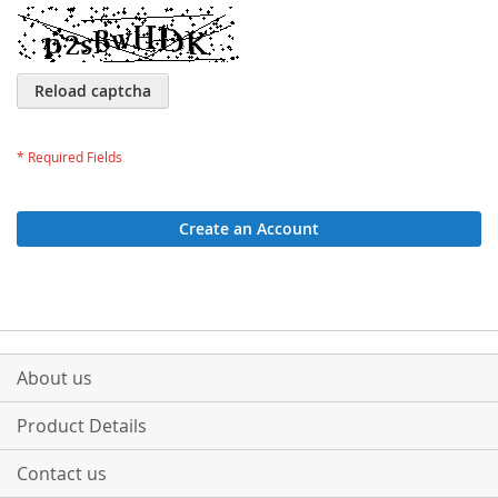
Reload captcha
Create an Account
About us
Product Details
Contact us