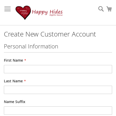
Skip
to
Sear
My
Content
Create New Customer Account
Personal Information
Name
First Name
Last Name
Name Suffix