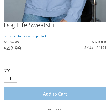
Dog Life Sweatshirt
Skip
to
the
Be the first to review this product
beginning
As low as
IN STOCK
of
$42.99
SKU
24191
the
images
gallery
Qty
Add to Cart
EMAIL