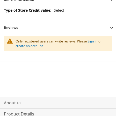
More
Select
Information
Reviews
Only registered users can write reviews. Please
Sign in
or
create an account
About us
Product Details