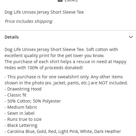
Dog Life Unisex Jersey Short Sleeve Tee
Price includes shipping
Details
Dog Life Unisex Jersey Short Sleeve Tee. Soft cotton with
excellent quality print for the pet lover you know.
The purchase of each shirt helps a rescue in need at Happy
Hides with 100% of proceeds donated!
- This purchase is for one sweatshirt only. Any other items
shown in the photo (ex. jacket, pants, etc.) are NOT included.
- Drawstring Hood
- Classic fit
- 50% Cotton; 50% Polyester
- Medium fabric
- Sewn in label
- Runs true to size
- Black Lettering
- Carolina Blue, Gold, Red, Light Pink, White, Dark Heather