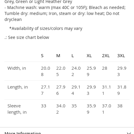
Grey, Green or Light Heather Grey
- Machine wash: warm (max 40C or 105F); Bleach as needed;
Tumble dry: medium; Iron, steam or dry: low heat; Do not
dryclean
*Availability of sizes/colors may vary
.: See size chart below
S
M
L
XL
2XL
3XL
Width, in
20.0
22.0
24.0
25.9
28
29.9
8
5
2
9
3
Length, in
27.1
27.9
29.1
29.9
31.1
31.8
7
6
4
3
1
9
Sleeve
33
34.0
35
35.9
37.0
38
length, in
2
9
1
More Information