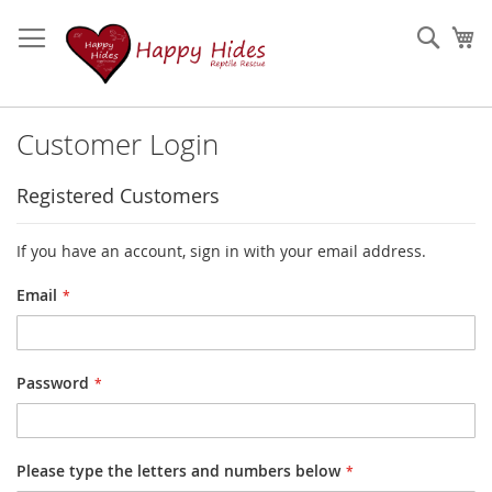
Skip
to
Sear
My
Content
Customer Login
Registered Customers
If you have an account, sign in with your email address.
Email
Password
Please type the letters and numbers below