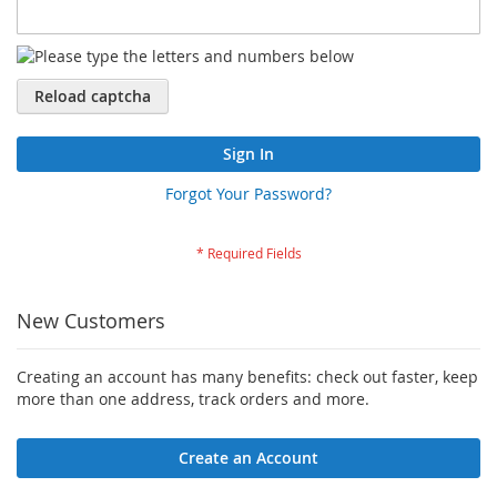
Reload captcha
Sign In
Forgot Your Password?
New Customers
Creating an account has many benefits: check out faster, keep
more than one address, track orders and more.
Create an Account