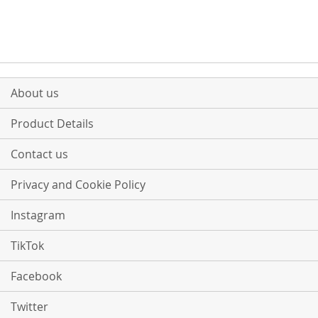
About us
Product Details
Contact us
Privacy and Cookie Policy
Instagram
TikTok
Facebook
Twitter