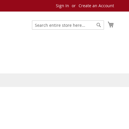
Sign In
Create an Account
My Cart
Search
Search