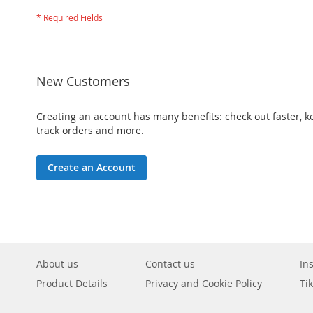
New Customers
Creating an account has many benefits: check out faster, 
track orders and more.
Create an Account
About us
Contact us
In
Product Details
Privacy and Cookie Policy
Ti