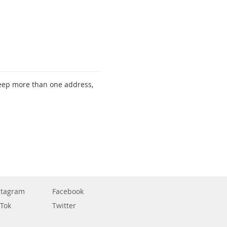
keep more than one address,
stagram
Facebook
kTok
Twitter