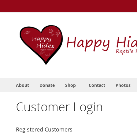
Skip
to
Content
About
Donate
Shop
Contact
Photos
Customer Login
Registered Customers