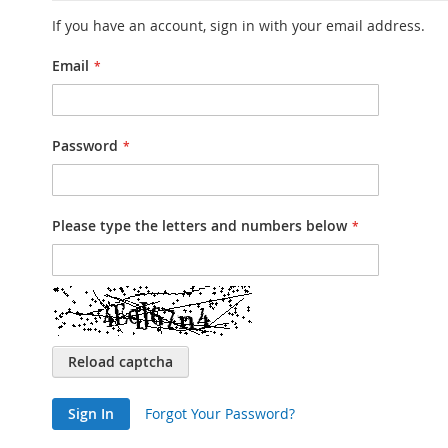
If you have an account, sign in with your email address.
Email
Password
Please type the letters and numbers below
Reload captcha
Sign In
Forgot Your Password?