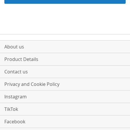
About us
Product Details
Contact us
Privacy and Cookie Policy
Instagram
TikTok
Facebook