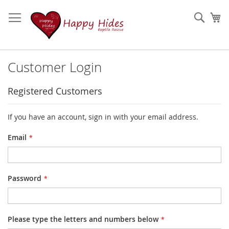
Skip
to
Sear
My
Content
Customer Login
Registered Customers
If you have an account, sign in with your email address.
Email
Password
Please type the letters and numbers below