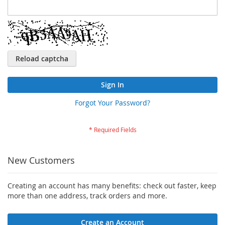
Reload captcha
Sign In
Forgot Your Password?
New Customers
Creating an account has many benefits: check out faster, keep
more than one address, track orders and more.
Create an Account