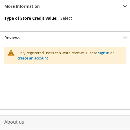
More Information
More
Select
Information
Reviews
Only registered users can write reviews. Please
Sign in
or
create an account
About us