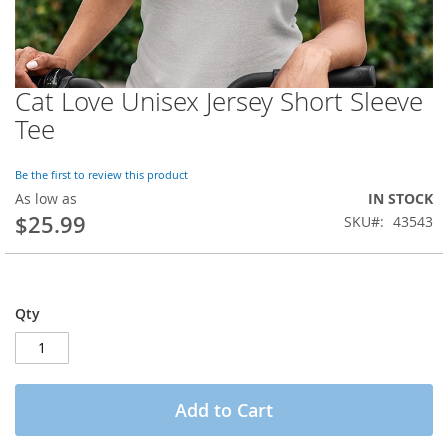
Cat Love Unisex Jersey Short Sleeve
Skip
to
Tee
the
beginning
of
Be the first to review this product
the
As low as
IN STOCK
images
$25.99
SKU
43543
gallery
Qty
Add to Cart