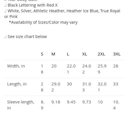
.: Black Lettering with Red X
.: White, Silver, Athletic Heather, Heather Ice Blue, True Royal
or Pink
*Availability of Sizes/Color may vary
.: See size chart below
S
M
L
XL
2XL
3XL
Width, in
1
20
22.0
24.0
25.9
28
8
1
2
9
Length, in
2
29.0
30
31.0
32.0
33
8
2
3
1
Sleeve length,
8.
9.18
9.45
9.73
10
10.
in
9
4