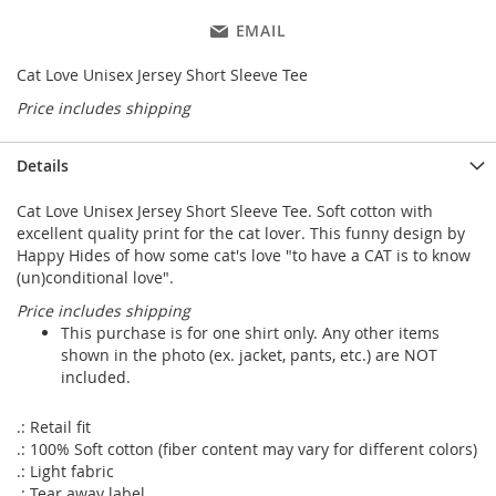
EMAIL
Cat Love Unisex Jersey Short Sleeve Tee
Price includes shipping
Details
Cat Love Unisex Jersey Short Sleeve Tee. Soft cotton with
excellent quality print for the cat lover. This funny design by
Happy Hides of how some cat's love "to have a CAT is to know
(un)conditional love".
Price includes shipping
This purchase is for one shirt only. Any other items
shown in the photo (ex. jacket, pants, etc.) are NOT
included.
.: Retail fit
.: 100% Soft cotton (fiber content may vary for different colors)
.: Light fabric
.: Tear away label