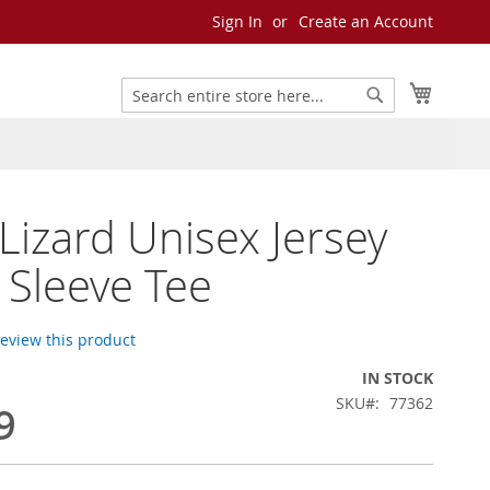
Sign In
Create an Account
My Cart
Search
Search
 Lizard Unisex Jersey
 Sleeve Tee
 review this product
IN STOCK
SKU
77362
9