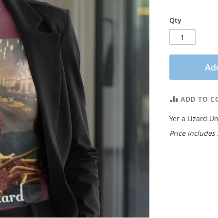
Qty
Add
ADD TO C
Yer a Lizard Un
Price includes