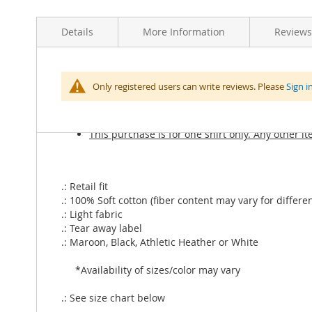
Skip
to
Details
More Information
Reviews
the
beginning
of
the
More
Yer a Lizard Unisex Jersey Short Sleeve Tee. Soft cotto
Type of Store Credit value
Select
Only registered users can write reviews. Please
Sign i
images
Information
gallery
Price includes shipping
This purchase is for one shirt only. Any other i
.: Retail fit
.: 100% Soft cotton (fiber content may vary for differen
.: Light fabric
.: Tear away label
.: Maroon, Black, Athletic Heather or White
*Availability of sizes/color may vary
.: See size chart below