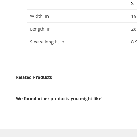
S
Width, in
18
Length, in
28
Sleeve length, in
8.
Related Products
We found other products you might like!