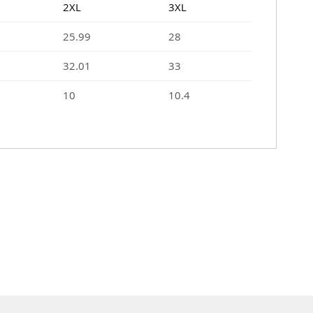
2XL
3XL
25.99
28
32.01
33
10
10.4