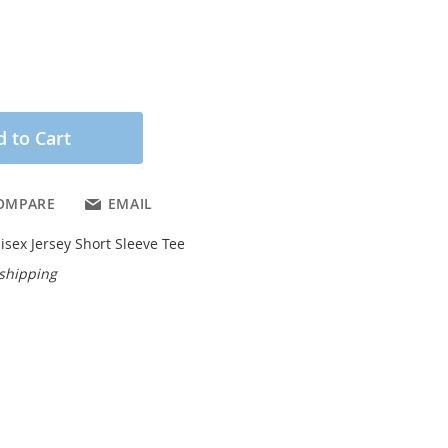
 to Cart
OMPARE
EMAIL
isex Jersey Short Sleeve Tee
 shipping