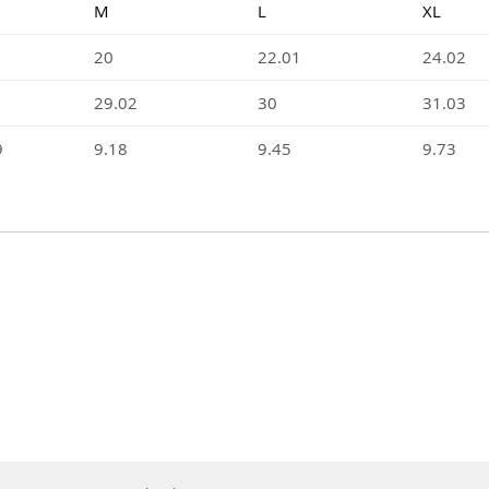
M
L
XL
20
22.01
24.02
29.02
30
31.03
9
9.18
9.45
9.73