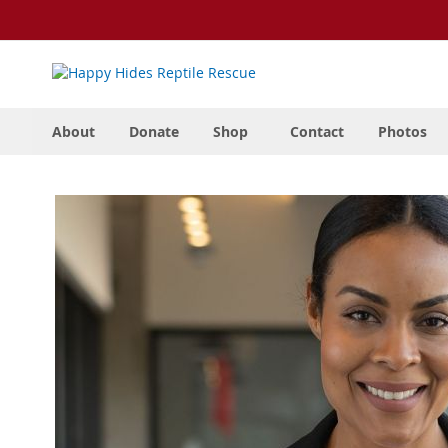
Skip
to
Content
About
Donate
Shop
Contact
Photos
Skip
to
the
end
of
the
images
gallery