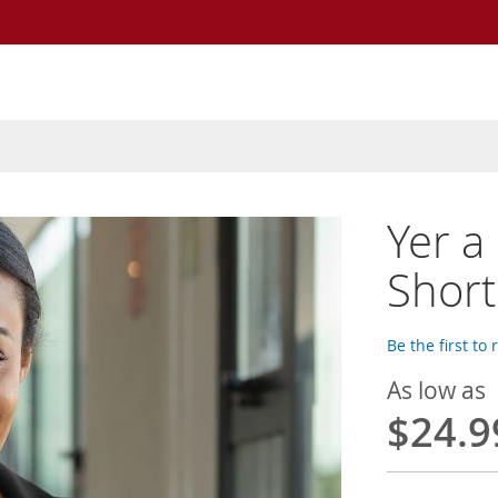
Yer a
Short
Be the first to
As low as
$24.9