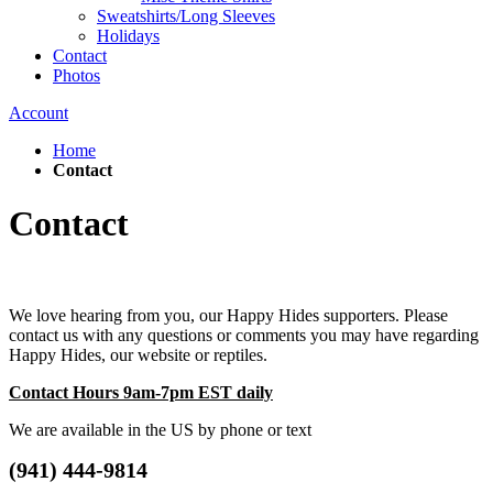
Sweatshirts/Long Sleeves
Holidays
Contact
Photos
Account
Home
Contact
Contact
We love hearing from you, our Happy Hides supporters. Please
contact us with any questions or comments you may have regarding
Happy Hides, our website or reptiles.
Contact Hours 9am-7pm EST daily
We are available in the US by phone or text
(941) 444-9814