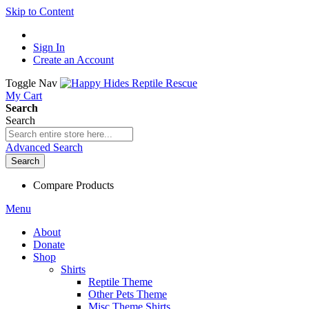
Skip to Content
Sign In
Create an Account
Toggle Nav
My Cart
Search
Search
Advanced Search
Search
Compare Products
Menu
About
Donate
Shop
Shirts
Reptile Theme
Other Pets Theme
Misc Theme Shirts