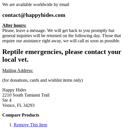
We are available worldwide by email
contact@happyhides.com
After hours:
Please, leave a message. We will get back to you promptly but
general inquiries will be returned on the following day. Those that
require our assistance right away, we will call as soon as possible.
Reptile emergencies, please contact your
local vet.
Mailing Address:
(for donations, cards and wishlist items only)
Happy Hides
2210 South Tamiami Trail
Ste 4
Venice, FL 34293
Compare Products
Remove This Item