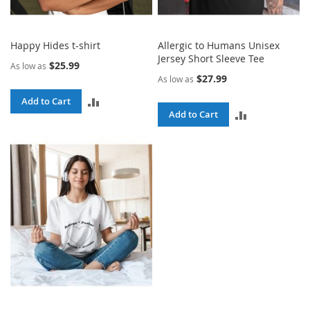
Happy Hides t-shirt
Allergic to Humans Unisex
Jersey Short Sleeve Tee
$25.99
As low as
$27.99
As low as
ADD
Add to Cart
ADD
Add to Cart
TO
TO
COMPARE
COMPARE