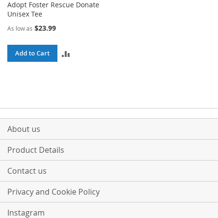
Adopt Foster Rescue Donate
Unisex Tee
$23.99
As low as
ADD
Add to Cart
TO
COMPARE
About us
Product Details
Contact us
Privacy and Cookie Policy
Instagram