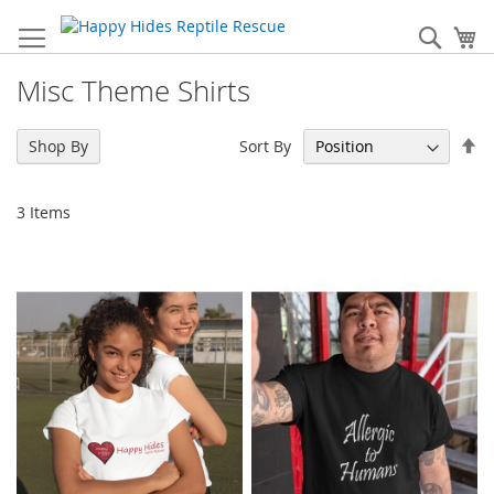
Skip
to
Sear
My
Content
Misc Theme Shirts
Se
Sort By
Shop By
De
Di
3
Items