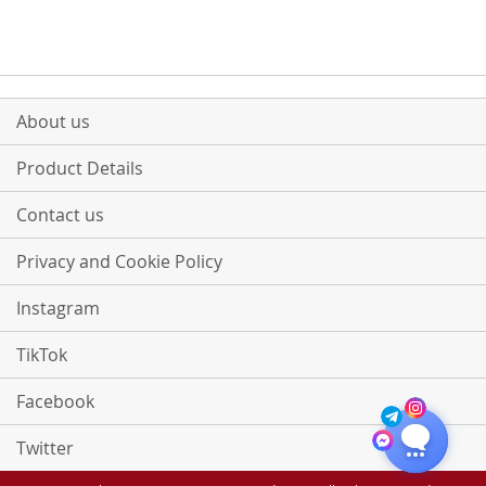
COMPARE
About us
Product Details
Contact us
Privacy and Cookie Policy
Instagram
TikTok
Facebook
Twitter