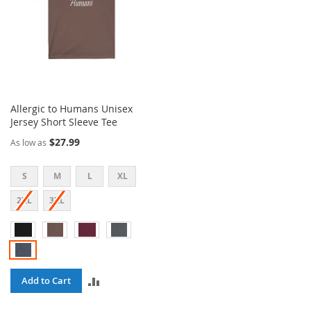
Allergic to Humans Unisex
Jersey Short Sleeve Tee
$27.99
As low as
S
M
L
XL
2XL
3XL
ADD
Add to Cart
TO