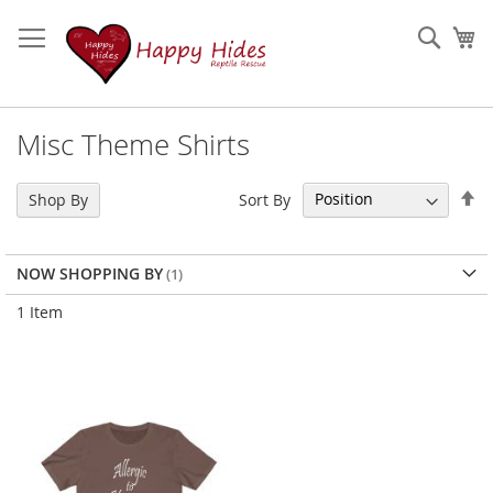
Skip
to
Sear
My
Content
Misc Theme Shirts
Se
Sort By
Shop By
De
Di
NOW SHOPPING BY
1
Item