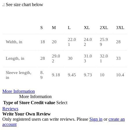
.: See size chart below
S
M
L
XL
2XL
3XL
22.0
24.0
25.9
Width, in
18
20
28
1
2
9
29.0
31.0
32.0
Length, in
28
30
33
2
3
1
Sleeve length,
8.
9.18
9.45
9.73
10
10.4
in
9
More Information
More Information
Type of Store Credit value
Select
Reviews
Write Your Own Review
Only registered users can write reviews. Please
Sign in
or
create an
account