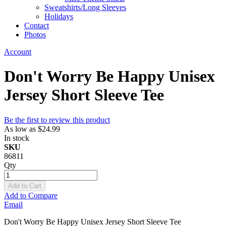
Sweatshirts/Long Sleeves
Holidays
Contact
Photos
Account
Don't Worry Be Happy Unisex
Jersey Short Sleeve Tee
Be the first to review this product
As low as
$24.99
In stock
SKU
86811
Qty
Add to Cart
Add to Compare
Email
Don't Worry Be Happy Unisex Jersey Short Sleeve Tee