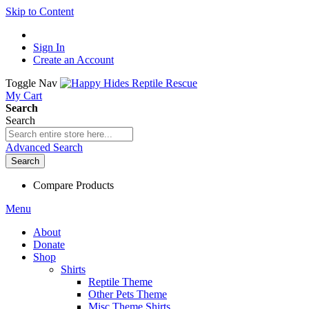
Skip to Content
Sign In
Create an Account
Toggle Nav
My Cart
Search
Search
Advanced Search
Search
Compare Products
Menu
About
Donate
Shop
Shirts
Reptile Theme
Other Pets Theme
Misc Theme Shirts