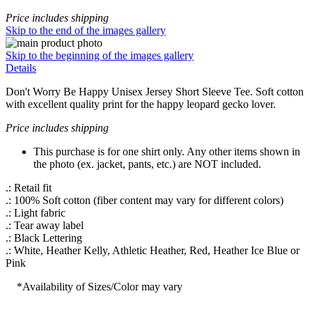
Price includes shipping
Skip to the end of the images gallery
Skip to the beginning of the images gallery
Details
Don't Worry Be Happy Unisex Jersey Short Sleeve Tee. Soft cotton
with excellent quality print for the happy leopard gecko lover.
Price includes shipping
This purchase is for one shirt only. Any other items shown in
the photo (ex. jacket, pants, etc.) are NOT included.
.: Retail fit
.: 100% Soft cotton (fiber content may vary for different colors)
.: Light fabric
.: Tear away label
.: Black Lettering
.: White, Heather Kelly, Athletic Heather, Red, Heather Ice Blue or
Pink
*Availability of Sizes/Color may vary