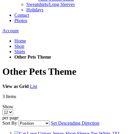
Sweatshirts/Long Sleeves
Holidays
Contact
Photos
Account
Home
Shop
Shirts
Other Pets Theme
Other Pets Theme
View as
Grid
List
3
Items
Show
per page
Sort By
Set Descending Direction