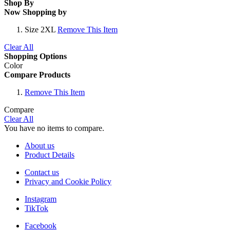
Shop By
Now Shopping by
Size
2XL
Remove This Item
Clear All
Shopping Options
Color
Compare Products
Remove This Item
Compare
Clear All
You have no items to compare.
About us
Product Details
Contact us
Privacy and Cookie Policy
Instagram
TikTok
Facebook