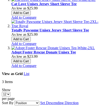
Cat Love Unisex Jersey Short Sleeve Tee
As low as
$25.99
Add to Cart
Add to Compare
Totally Pawsome Unisex Jersey Short Sleeve Tee
As low as
$25.99
Add to Cart
Add to Compare
Adopt Foster Rescue Donate Unisex Tee
As low as
$23.99
Add to Cart
Add to Compare
View as
Grid
List
3
Items
Show
per page
Sort By
Set Descending Direction