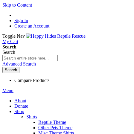
Skip to Content
Sign In
Create an Account
Toggle Nav
My Cart
Search
Search
Advanced Search
Search
Compare Products
Menu
About
Donate
Shop
Shirts
Reptile Theme
Other Pets Theme
Misc Theme Shirts