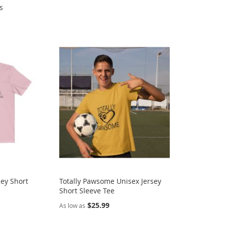
s
sey Short
Totally Pawsome Unisex Jersey
Short Sleeve Tee
$25.99
As low as