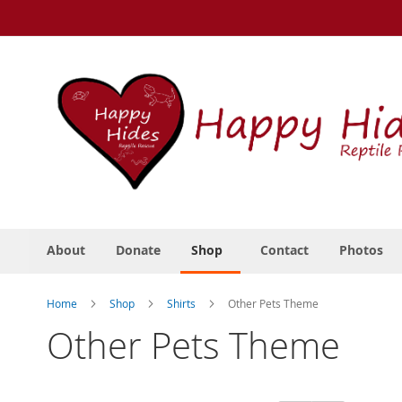
Skip
to
Content
About
Donate
Shop
Contact
Photos
Home
Shop
Shirts
Other Pets Theme
Other Pets Theme