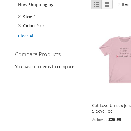
View
Grid
List
2
Item
Now Shopping by
as
Remove
Size
S
This
Remove
Color
Pink
Item
This
Clear All
Item
Compare Products
You have no items to compare.
Cat Love Unisex Jer
Sleeve Tee
$25.99
As low as