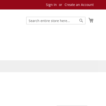
Sign In
Create an Account
My Cart
Search
Search