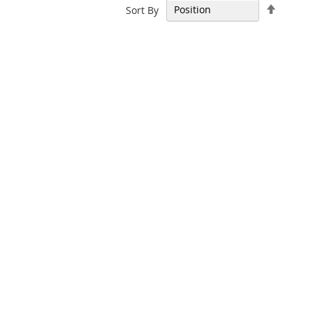
Set
Sort By
Descen
Directi