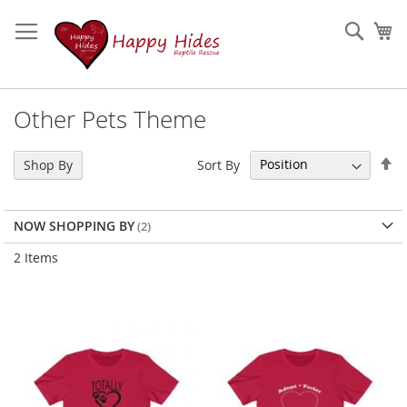
Skip
to
Sear
My
Content
Other Pets Theme
Se
Sort By
Shop By
De
Di
NOW SHOPPING BY
2
Items