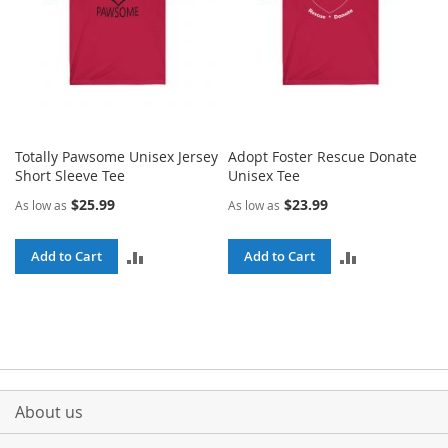
Totally Pawsome Unisex Jersey
Adopt Foster Rescue Donate
Short Sleeve Tee
Unisex Tee
$25.99
$23.99
As low as
As low as
ADD
ADD
Add to Cart
Add to Cart
TO
TO
COMPARE
COMPARE
About us