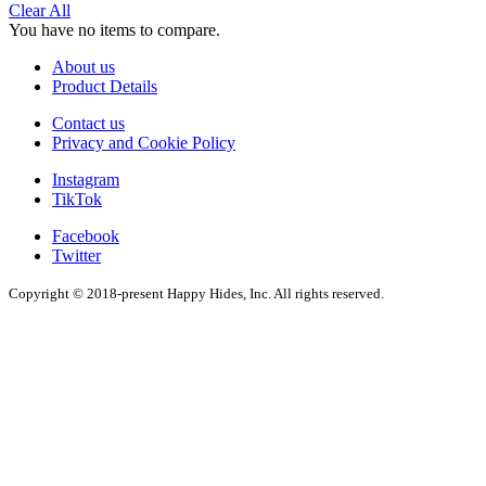
Clear All
You have no items to compare.
About us
Product Details
Contact us
Privacy and Cookie Policy
Instagram
TikTok
Facebook
Twitter
Copyright © 2018-present Happy Hides, Inc. All rights reserved.