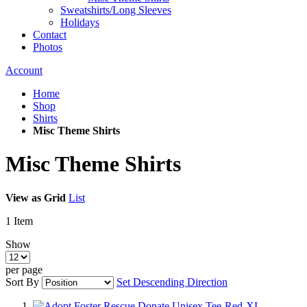
Sweatshirts/Long Sleeves
Holidays
Contact
Photos
Account
Home
Shop
Shirts
Misc Theme Shirts
Misc Theme Shirts
View as
Grid
List
1
Item
Show
per page
Sort By
Set Descending Direction