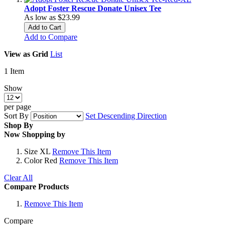
Adopt Foster Rescue Donate Unisex Tee
As low as
$23.99
Add to Cart
Add to Compare
View as
Grid
List
1
Item
Show
per page
Sort By
Set Descending Direction
Shop By
Now Shopping by
Size
XL
Remove This Item
Color
Red
Remove This Item
Clear All
Compare Products
Remove This Item
Compare