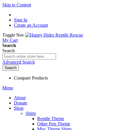
Skip to Content
Sign In
Create an Account
Toggle Nav
My Cart
Search
Search
Advanced Search
Search
Compare Products
Menu
About
Donate
Shop
Shirts
Reptile Theme
Other Pets Theme
Misc Theme Shirts