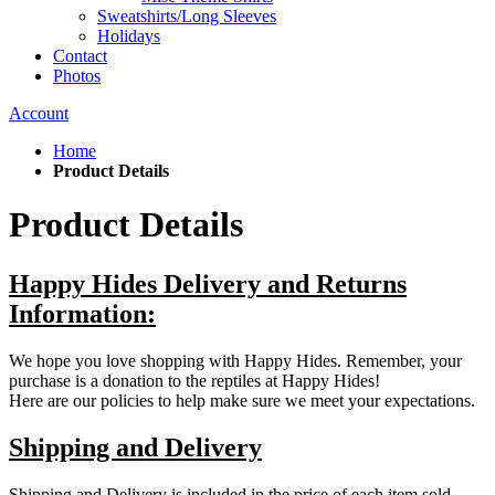
Sweatshirts/Long Sleeves
Holidays
Contact
Photos
Account
Home
Product Details
Product Details
Happy Hides Delivery and Returns
Information:
We hope you love shopping with Happy Hides. Remember, your
purchase is a donation to the reptiles at Happy Hides!
Here are our policies to help make sure we meet your expectations.
Shipping and Delivery
Shipping and Delivery is included in the price of each item sold.