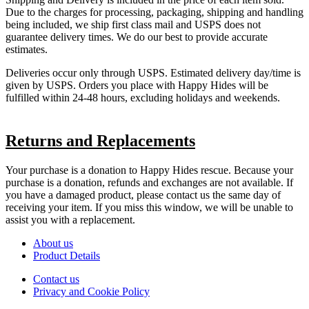
Due to the charges for processing, packaging, shipping and handling
being included, we ship first class mail and USPS does not
guarantee delivery times. We do our best to provide accurate
estimates.
Deliveries occur only through USPS. Estimated delivery day/time is
given by USPS. Orders you place with Happy Hides will be
fulfilled within 24-48 hours, excluding holidays and weekends.
Returns and Replacements
Your purchase is a donation to Happy Hides rescue. Because your
purchase is a donation, refunds and exchanges are not available. If
you have a damaged product, please contact us the same day of
receiving your item. If you miss this window, we will be unable to
assist you with a replacement.
About us
Product Details
Contact us
Privacy and Cookie Policy